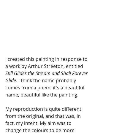
I created this painting in response to 
a work by Arthur Streeton, entitled 
Still Glides the Stream and Shall Forever 
Glide. 
I think the name probably 
comes from a poem; it's a beautiful 
name, beautiful like the painting.
My reproduction is quite different 
from the original, and that was, in 
fact, my intent. My aim was to 
change the colours to be more 