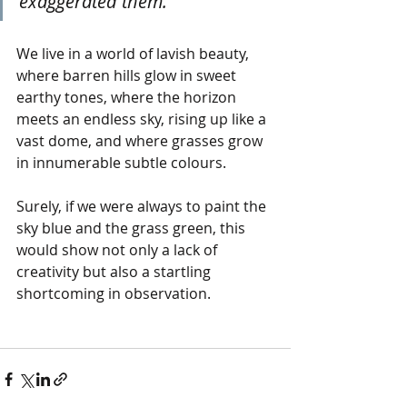
exaggerated them."
We live in a world of lavish beauty, 
where barren hills glow in sweet 
earthy tones, where the horizon 
meets an endless sky, rising up like a 
vast dome, and where grasses grow 
in innumerable subtle colours.
Surely, if we were always to paint the 
sky blue and the grass green, this 
would show not only a lack of 
creativity but also a startling 
shortcoming in observation.