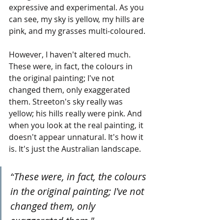
expressive and experimental. As you 
can see, my sky is yellow, my hills are 
pink, and my grasses multi-coloured. 
However, I haven't altered much. 
These were, in fact, the colours in 
the original painting; I've not 
changed them, only exaggerated 
them. Streeton's sky really was 
yellow; his hills really were pink. And 
when you look at the real painting, it 
doesn't appear unnatural. It's how it 
is. It's just the Australian landscape.
“
These were, in fact, the colours 
in the original painting; I've not 
changed them, only 