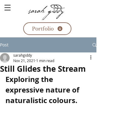
Portfolio
Post
sarahgiddy
Nov 21, 2021
1 min read
Still Glides the Stream
Exploring the 
expressive nature of 
naturalistic colours.  