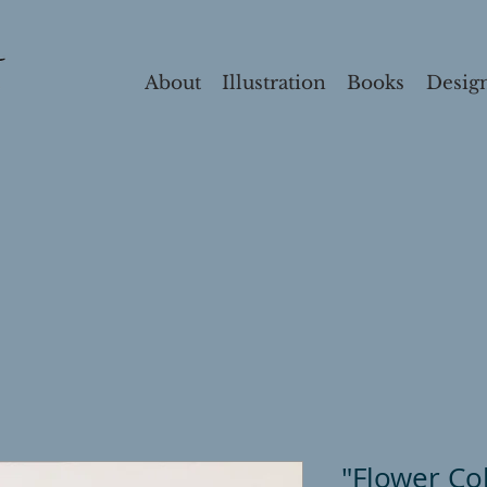
About
Illustration
Books
Desig
"Flower Co