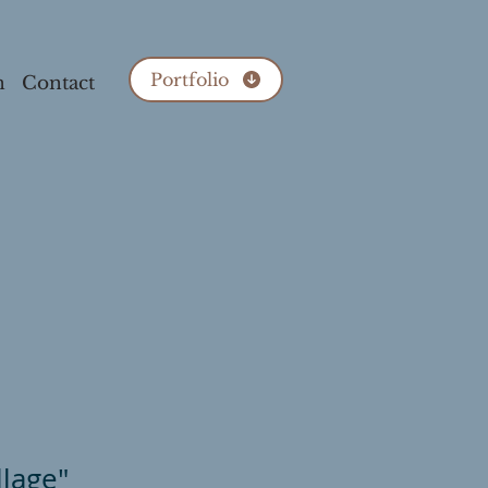
Portfolio
n
Contact
llage"