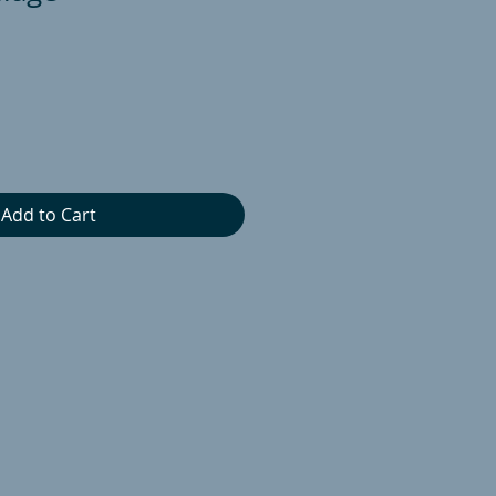
Add to Cart