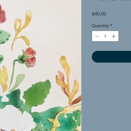
Price
$40.00
Quantity
*